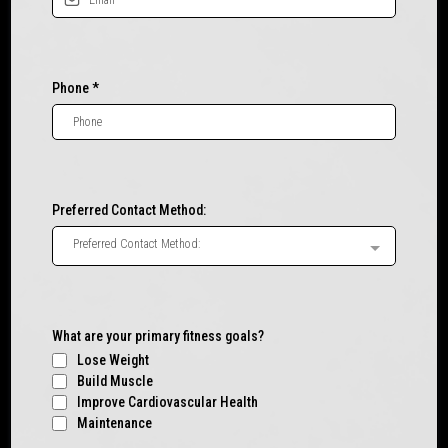
Phone
*
Preferred Contact Method:
Preferred Contact Method:
What are your primary fitness goals?
Lose Weight
Build Muscle
Improve Cardiovascular Health
Maintenance