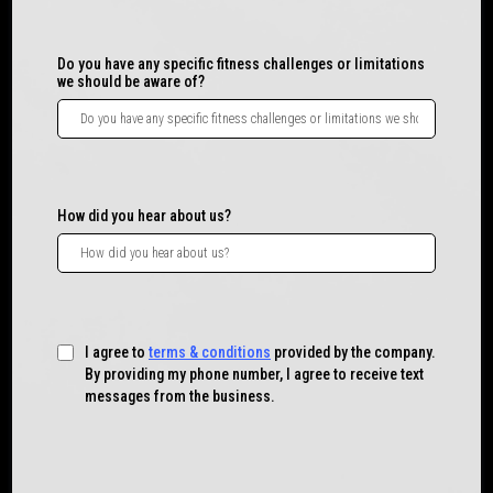
Do you have any specific fitness challenges or limitations
we should be aware of?
How did you hear about us?
I agree to
terms & conditions
provided by the company.
By providing my phone number, I agree to receive text
messages from the business.