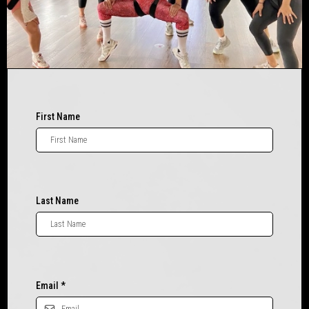
First Name
Last Name
Email
*