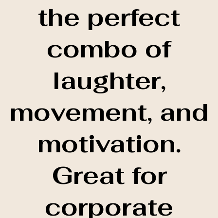
the perfect
combo of
laughter,
movement, and
motivation.
Great for
corporate