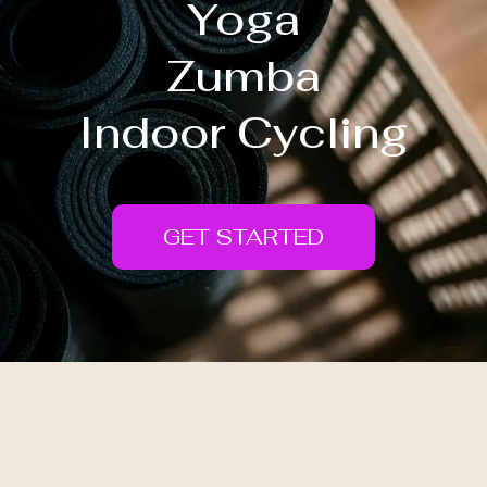
Yoga
Zumba
Indoor Cycling
GET STARTED