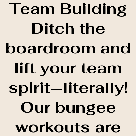
Team Building
Ditch the
boardroom and
lift your team
spirit—literally!
Our bungee
workouts are