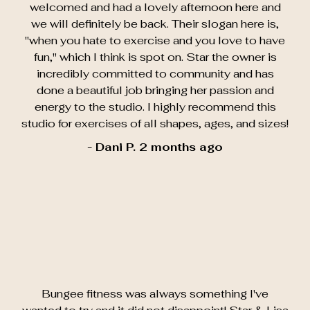
welcomed and had a lovely afternoon here and
we will definitely be back. Their slogan here is,
"when you hate to exercise and you love to have
fun," which I think is spot on. Star the owner is
incredibly committed to community and has
done a beautiful job bringing her passion and
energy to the studio. I highly recommend this
studio for exercises of all shapes, ages, and sizes!
- Dani P. 2 months ago
Bungee fitness was always something I've