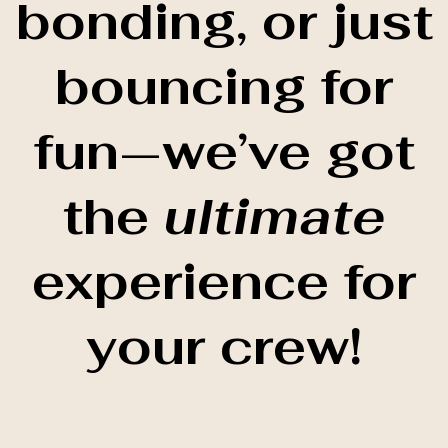
bonding, or just
bouncing for
fun—we’ve got
the
ultimate
experience for
your crew!