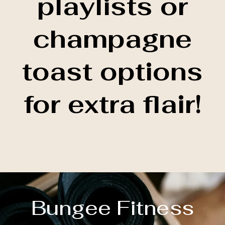
playlists or
champagne
toast options
for extra flair!
Bungee Fitness