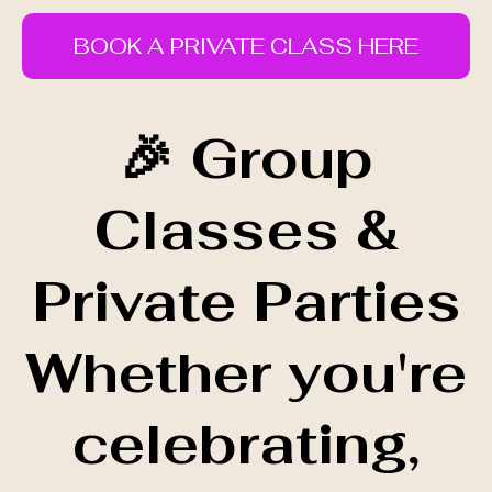
BOOK A PRIVATE CLASS HERE
🎉 Group
Classes &
Private Parties
Whether you're
celebrating,