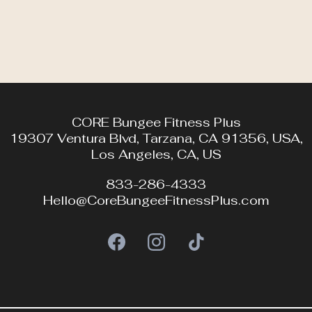
CORE Bungee Fitness Plus
19307 Ventura Blvd, Tarzana, CA 91356, USA,
Los Angeles, CA, US
833-286-4333
Hello@CoreBungeeFitnessPlus.com