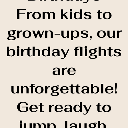
From kids to
grown-ups, our
birthday flights
are
unforgettable!
Get ready to
jump, laugh,