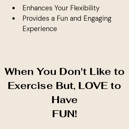
Enhances Your Flexibility
Provides a Fun and Engaging
Experience
When You Don't Like to
Exercise But, LOVE to
Have
FUN!