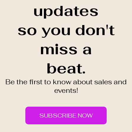
updates
so you don't
miss a
beat.
Be the first to know about sales and
events!
SUBSCRIBE NOW