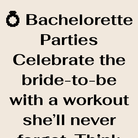
💍 Bachelorette
Parties
Celebrate the
bride-to-be
with a workout
she’ll never