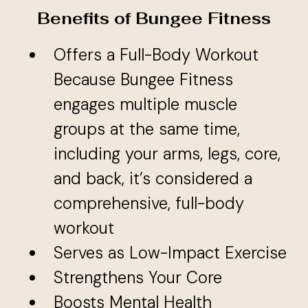
Benefits of Bungee Fitness
Offers a Full-Body Workout
Because Bungee Fitness
engages multiple muscle
groups at the same time,
including your arms, legs, core,
and back, it’s considered a
comprehensive, full-body
workout
Serves as Low-Impact Exercise
Strengthens Your Core
Boosts Mental Health