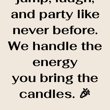
and party like
never before.
We handle the
energy
you bring the
candles. 🎉