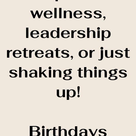
wellness,
leadership
retreats, or just
shaking things
up!
Birthdays