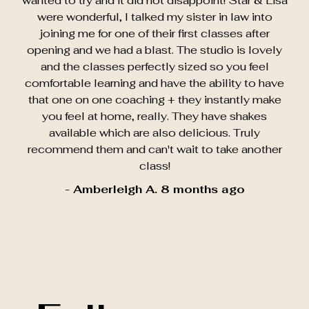
wanted to try and it did not disappoint! Star & Lisa
were wonderful, I talked my sister in law into
joining me for one of their first classes after
opening and we had a blast. The studio is lovely
and the classes perfectly sized so you feel
comfortable learning and have the ability to have
that one on one coaching + they instantly make
you feel at home, really. They have shakes
available which are also delicious. Truly
recommend them and can't wait to take another
class!
- Amberleigh A. 8 months ago