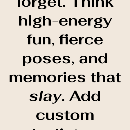
forget. Think
high-energy
fun, fierce
poses, and
memories that
slay
. Add
custom