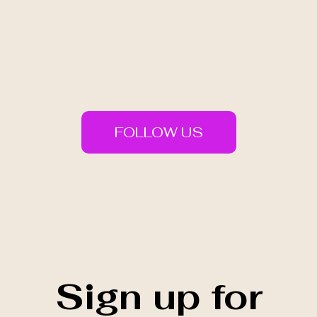
FOLLOW US
Sign up for