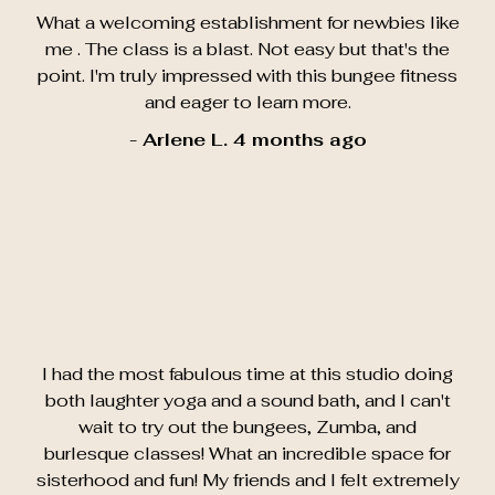
What a welcoming establishment for newbies like
me . The class is a blast. Not easy but that's the
point. I'm truly impressed with this bungee fitness
and eager to learn more.
- Arlene L. 4 months ago
I had the most fabulous time at this studio doing
both laughter yoga and a sound bath, and I can't
wait to try out the bungees, Zumba, and
burlesque classes! What an incredible space for
sisterhood and fun! My friends and I felt extremely