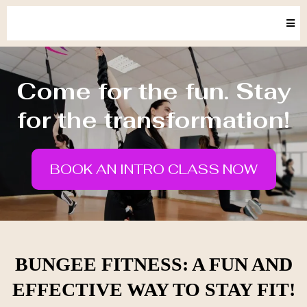
Come for the fun. Stay
for the transformation!
BOOK AN INTRO CLASS NOW
BUNGEE FITNESS: A FUN AND
EFFECTIVE WAY TO STAY FIT!