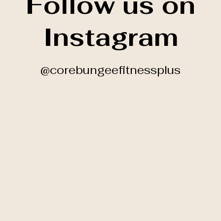
Follow us on
Instagram
@corebungeefitnessplus